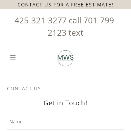
CONTACT US FOR A FREE ESTIMATE!
425-321-3277
call
701-799-
2123
text
CONTACT US
Get in Touch!
Name