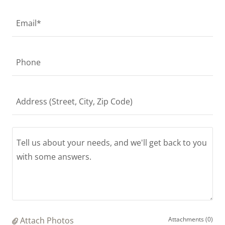
Email*
Phone
Address (Street, City, Zip Code)
Attach Photos
Attachments (0)