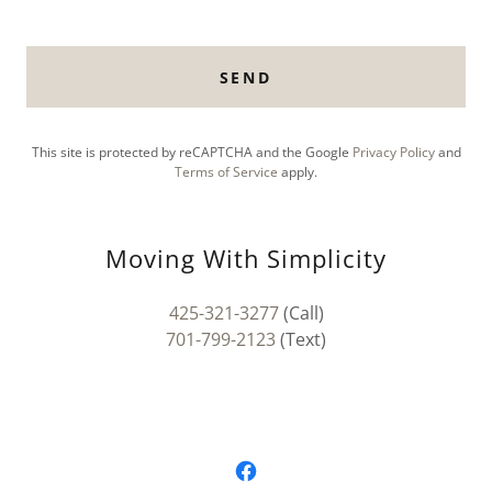
SEND
This site is protected by reCAPTCHA and the Google
Privacy Policy
and
Terms of Service
apply.
Moving With Simplicity
425-321-3277
701-799-2123
(Text)